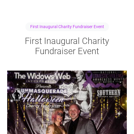
First Inaugural Charity Fundraiser Event
First Inaugural Charity
Fundraiser Event