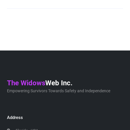
The Widows
Web Inc.
Empowering Survivors Towards Safety and Independence
Address