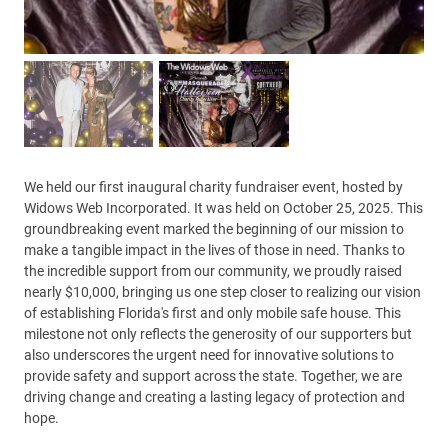
We held our first inaugural charity fundraiser event, hosted by
Widows Web Incorporated. It was held on October 25, 2025. This
groundbreaking event marked the beginning of our mission to
make a tangible impact in the lives of those in need. Thanks to
the incredible support from our community, we proudly raised
nearly $10,000, bringing us one step closer to realizing our vision
of establishing Florida's first and only mobile safe house. This
milestone not only reflects the generosity of our supporters but
also underscores the urgent need for innovative solutions to
provide safety and support across the state. Together, we are
driving change and creating a lasting legacy of protection and
hope.