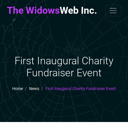
The Widows
Web Inc.
First Inaugural Charity
Fundraiser Event
Home
News
First Inaugural Charity Fundraiser Event