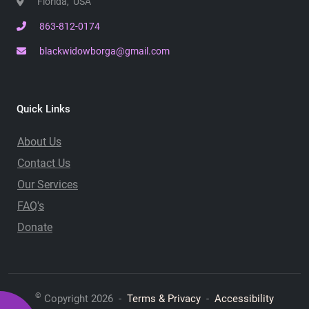
Florida, USA
863-812-0174
blackwidowborga@gmail.com
Quick Links
About Us
Contact Us
Our Services
FAQ's
Donate
©
Copyright 2026 -
Terms & Privacy
-
Accessibility