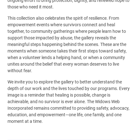
ongoing effort to bring protection, dignity, and renewed hope to
those who need it most.
This collection also celebrates the spirit of resilience. From
empowerment events where survivors connect and heal
together, to community gatherings where people learn how to
support those impacted by abuse, the gallery reveals the
meaningful steps happening behind the scenes. These are the
moments when someone takes their first steps toward safety,
when a volunteer lends a helping hand, or when a community
unites around the belief that every woman deserves to live
without fear.
We invite you to explore the gallery to better understand the
depth of our work and the lives touched by our programs. Every
image is a reminder that healing is possible, change is
achievable, and no survivor is ever alone. The Widows Web
Incorporated remains committed to providing safety, advocacy,
education, and empowerment—one life, one family, and one
moment at a time.