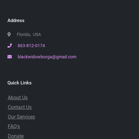
Address
Florida, USA
863-812-0174
blackwidowborga@gmail.com
Quick Links
About Us
Contact Us
Our Services
FAQ's
Donate