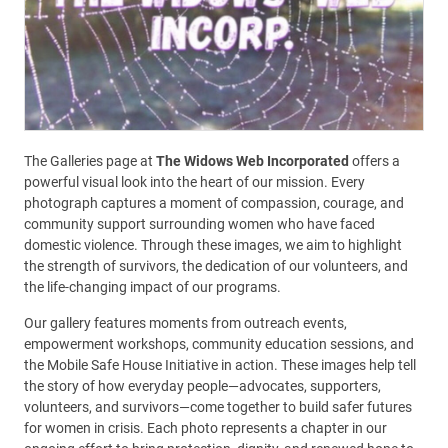
The Galleries page at
The Widows Web Incorporated
offers a
powerful visual look into the heart of our mission. Every
photograph captures a moment of compassion, courage, and
community support surrounding women who have faced
domestic violence. Through these images, we aim to highlight
the strength of survivors, the dedication of our volunteers, and
the life-changing impact of our programs.
Our gallery features moments from outreach events,
empowerment workshops, community education sessions, and
the Mobile Safe House Initiative in action. These images help tell
the story of how everyday people—advocates, supporters,
volunteers, and survivors—come together to build safer futures
for women in crisis. Each photo represents a chapter in our