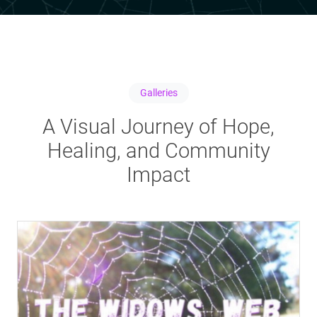
Galleries
A Visual Journey of Hope,
Healing, and Community
Impact