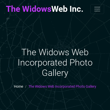
The Widows
Web Inc.
The Widows Web
Incorporated Photo
Gallery
Home
The Widows Web Incorporated Photo Gallery