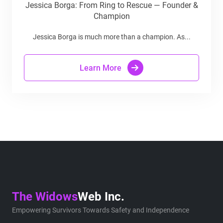
Jessica Borga: From Ring to Rescue — Founder &
Champion
Jessica Borga is much more than a champion. As...
Learn More
The Widows
Web Inc.
Empowering Survivors Towards Safety and Independence