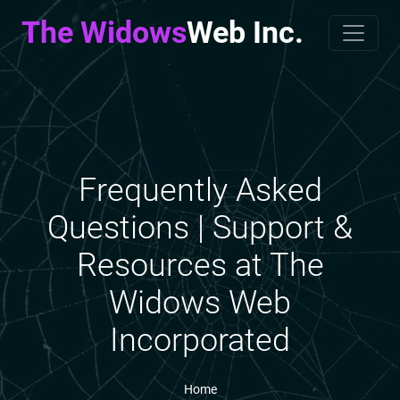
The Widows
Web Inc.
Frequently Asked
Questions | Support &
Resources at The
Widows Web
Incorporated
Home