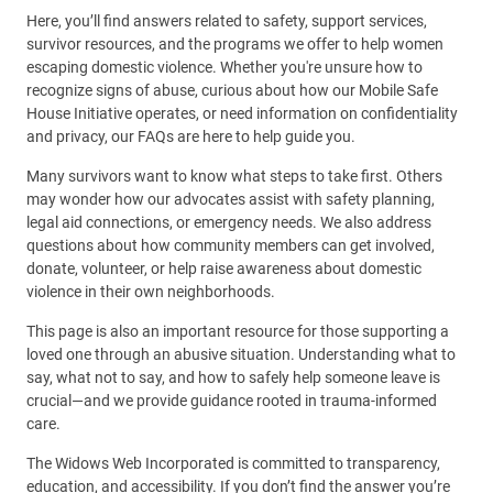
Here, you’ll find answers related to safety, support services,
survivor resources, and the programs we offer to help women
escaping domestic violence. Whether you're unsure how to
recognize signs of abuse, curious about how our Mobile Safe
House Initiative operates, or need information on confidentiality
and privacy, our FAQs are here to help guide you.
Many survivors want to know what steps to take first. Others
may wonder how our advocates assist with safety planning,
legal aid connections, or emergency needs. We also address
questions about how community members can get involved,
donate, volunteer, or help raise awareness about domestic
violence in their own neighborhoods.
This page is also an important resource for those supporting a
loved one through an abusive situation. Understanding what to
say, what not to say, and how to safely help someone leave is
crucial—and we provide guidance rooted in trauma-informed
care.
The Widows Web Incorporated is committed to transparency,
education, and accessibility. If you don’t find the answer you’re