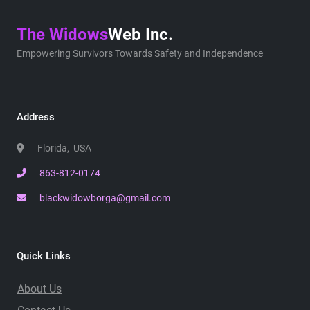
The Widows
Web Inc.
Empowering Survivors Towards Safety and Independence
Address
Florida, USA
863-812-0174
blackwidowborga@gmail.com
Quick Links
About Us