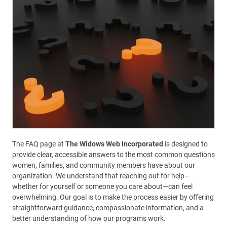
The FAQ page at
The Widows Web Incorporated
is designed to
provide clear, accessible answers to the most common questions
women, families, and community members have about our
organization. We understand that reaching out for help—
whether for yourself or someone you care about—can feel
overwhelming. Our goal is to make the process easier by offering
straightforward guidance, compassionate information, and a
better understanding of how our programs work.