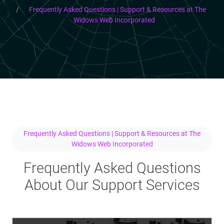
Frequently Asked Questions | Support & Resources at The
Widows Web Incorporated
Frequently Asked Questions | Support & Resources at The
Widows Web Incorporated
Frequently Asked Questions
About Our Support Services