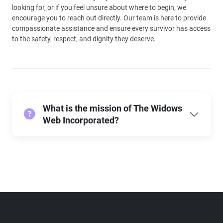
looking for, or if you feel unsure about where to begin, we
encourage you to reach out directly. Our team is here to provide
compassionate assistance and ensure every survivor has access
to the safety, respect, and dignity they deserve.
What is the mission of The Widows
Web Incorporated?