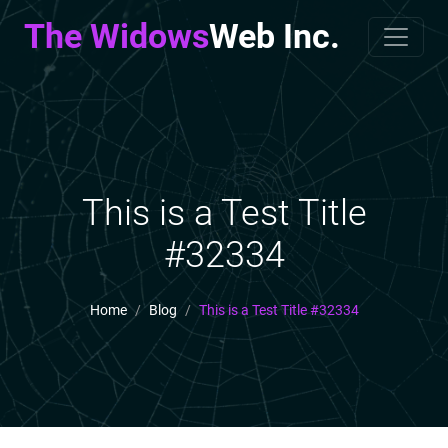
The Widows
Web Inc.
This is a Test Title
#32334
Home
Blog
This is a Test Title #32334