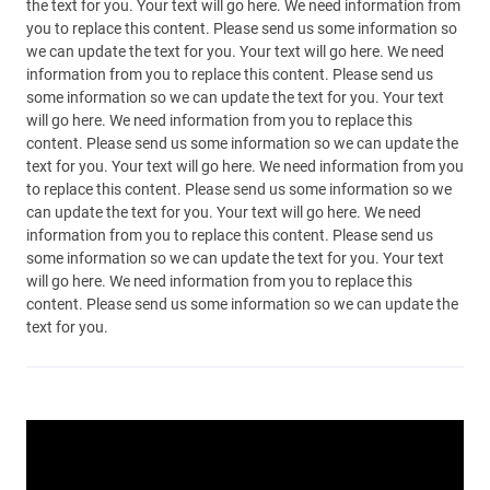
the text for you. Your text will go here. We need information from
you to replace this content. Please send us some information so
we can update the text for you. Your text will go here. We need
information from you to replace this content. Please send us
some information so we can update the text for you. Your text
will go here. We need information from you to replace this
content. Please send us some information so we can update the
text for you. Your text will go here. We need information from you
to replace this content. Please send us some information so we
can update the text for you. Your text will go here. We need
information from you to replace this content. Please send us
some information so we can update the text for you. Your text
will go here. We need information from you to replace this
content. Please send us some information so we can update the
text for you.