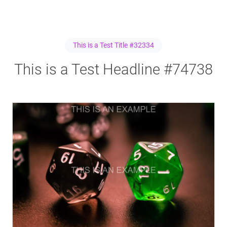
This is a Test Title #32334
This is a Test Headline #74738