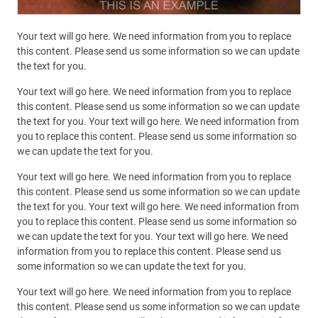
Your text will go here. We need information from you to replace
this content. Please send us some information so we can update
the text for you.
Your text will go here. We need information from you to replace
this content. Please send us some information so we can update
the text for you. Your text will go here. We need information from
you to replace this content. Please send us some information so
we can update the text for you.
Your text will go here. We need information from you to replace
this content. Please send us some information so we can update
the text for you. Your text will go here. We need information from
you to replace this content. Please send us some information so
we can update the text for you. Your text will go here. We need
information from you to replace this content. Please send us
some information so we can update the text for you.
Your text will go here. We need information from you to replace
this content. Please send us some information so we can update