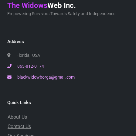
The Widows
Web Inc.
Empowering Survivors Towards Safety and Independence
Address
Florida, USA
863-812-0174
blackwidowborga@gmail.com
Quick Links
About Us
Contact Us
Our Services